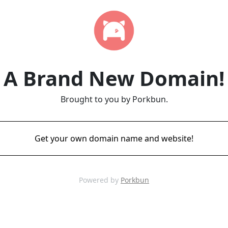
A Brand New Domain!
Brought to you by Porkbun.
Get your own domain name and website!
Powered by
Porkbun